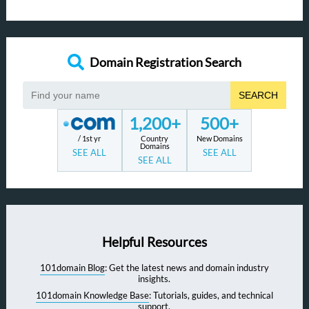
Domain Registration Search
SEARCH
1,200+
500+
/ 1st yr
Country
New Domains
Domains
SEE ALL
SEE ALL
SEE ALL
Helpful Resources
101domain Blog
: Get the latest news and domain industry
insights.
101domain Knowledge Base
: Tutorials, guides, and technical
support.