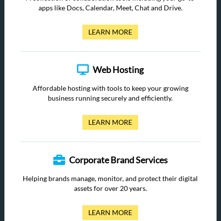
apps like Docs, Calendar, Meet, Chat and Drive.
LEARN MORE
Web Hosting
Affordable hosting with tools to keep your growing
business running securely and efficiently.
LEARN MORE
Corporate Brand Services
Helping brands manage, monitor, and protect their digital
assets for over 20 years.
LEARN MORE