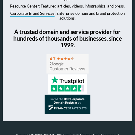
Resource Center
: Featured articles, videos, infographics, and press.
Corporate Brand Services
: Enterprise domain and brand protection
solutions.
A trusted domain and service provider for
hundreds of thousands of businesses, since
1999.
Rated the
Best Corporate
Domain Registrar
by
FINANCE
STRATEGISTS