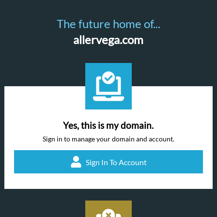
The future home of...
allervega.com
Yes, this is my domain.
Sign in to manage your domain and account.
Sign In To Account