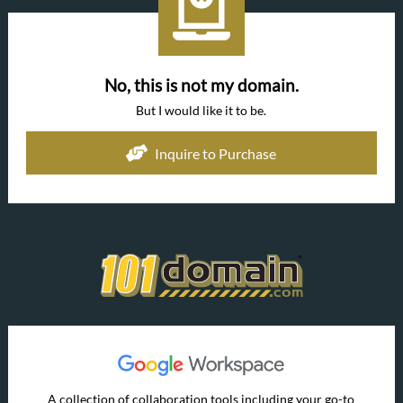
No, this is not my domain.
But I would like it to be.
Inquire to Purchase
A collection of collaboration tools including your go-to